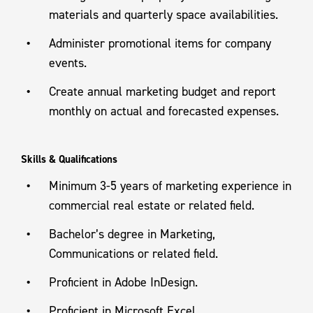
materials and quarterly space availabilities.
Administer promotional items for company
events.
Create annual marketing budget and report
monthly on actual and forecasted expenses.
Skills & Qualifications
Minimum 3-5 years of marketing experience in
commercial real estate or related field.
Bachelor’s degree in Marketing,
Communications or related field.
Proficient in Adobe InDesign.
Proficient in Microsoft Excel.