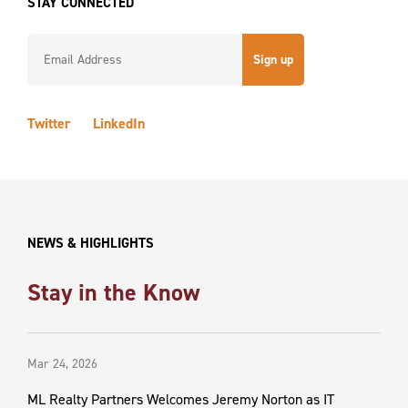
STAY CONNECTED
Constant
Contact
Twitter
LinkedIn
Use.
Please
leave
this field
blank.
NEWS & HIGHLIGHTS
Stay in the Know
Mar 24, 2026
ML Realty Partners Welcomes Jeremy Norton as IT