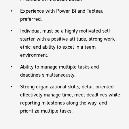
Experience with Power Bi and Tableau
preferred.
Individual must be a highly motivated self-
starter with a positive attitude, strong work
ethic, and ability to excel in a team
environment.
Ability to manage multiple tasks and
deadlines simultaneously.
Strong organizational skills, detail-oriented,
effectively manage time, meet deadlines while
reporting milestones along the way, and
prioritize multiple tasks.