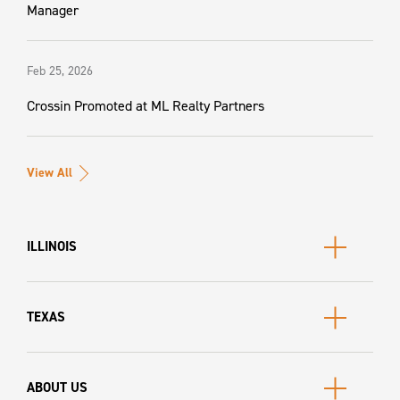
Manager
Feb 25, 2026
Crossin Promoted at ML Realty Partners
View All
ILLINOIS
TEXAS
ABOUT US