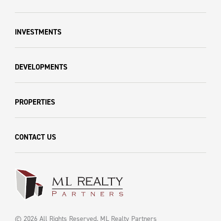
INVESTMENTS
DEVELOPMENTS
PROPERTIES
CONTACT US
© 2026 All Rights Reserved. ML Realty Partners