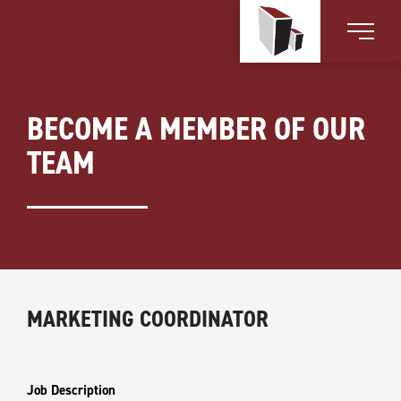
BECOME A MEMBER OF OUR
TEAM
MARKETING COORDINATOR
Job Description