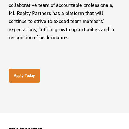
collaborative team of accountable professionals,
ML Realty Partners has a platform that will
continue to strive to exceed team members’
expectations, both in growth opportunities and in
recognition of performance.
Apply Today