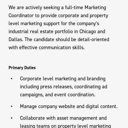
We are actively seeking a full-time Marketing
Coordinator to provide corporate and property
level marketing support for the company’s
industrial real estate portfolio in Chicago and
Dallas. The candidate should be detail-oriented
with effective communication skills.
Primary Duties
Corporate level marketing and branding
including press releases, coordinating ad
campaigns, and event coordination.
Manage company website and digital content.
Collaborate with asset management and
leasing teams on property level marketing