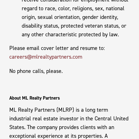
regard to race, color, religions, sex, national
origin, sexual orientation, gender identity,
disability status, protected veteran status, or
any other characteristic protected by law.
Please email cover letter and resume to:
careers@mlrealtypartners.com
No phone calls, please.
About ML Realty Partners
ML Realty Partners (MLRP) is a long term
industrial real estate investor in the Central United
States. The company provides clients with an
exceptional experience at its properties. A