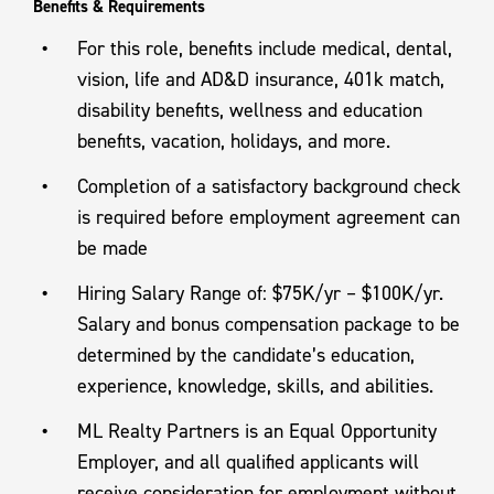
Benefits & Requirements
For this role, benefits include medical, dental,
vision, life and AD&D insurance, 401k match,
disability benefits, wellness and education
benefits, vacation, holidays, and more.
Completion of a satisfactory background check
is required before employment agreement can
be made
Hiring Salary Range of: $75K/yr – $100K/yr.
Salary and bonus compensation package to be
determined by the candidate’s education,
experience, knowledge, skills, and abilities.
ML Realty Partners is an Equal Opportunity
Employer, and all qualified applicants will
receive consideration for employment without